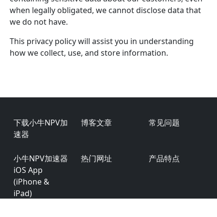
when legally obligated, we cannot disclose data that
we do not have.
This privacy policy will assist you in understanding
how we collect, use, and store information.
Footer
下载小牛NPV加
博客文章
常见问题
速器
小牛NPV加速器
热门网址
产品特点
iOS App
(iPhone &
iPad)