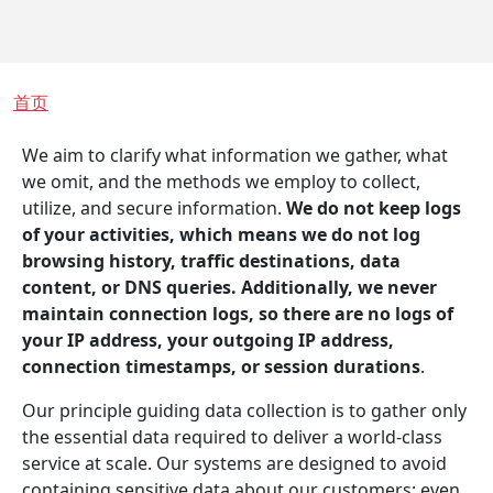
面包屑
首页
We aim to clarify what information we gather, what
we omit, and the methods we employ to collect,
utilize, and secure information.
We do not keep logs
of your activities, which means we do not log
browsing history, traffic destinations, data
content, or DNS queries. Additionally, we never
maintain connection logs, so there are no logs of
your IP address, your outgoing IP address,
connection timestamps, or session durations
.
Our principle guiding data collection is to gather only
the essential data required to deliver a world-class
service at scale. Our systems are designed to avoid
containing sensitive data about our customers; even