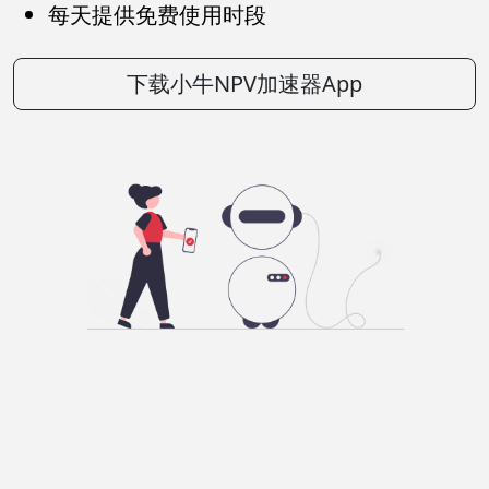
每天提供免费使用时段
下载小牛NPV加速器App