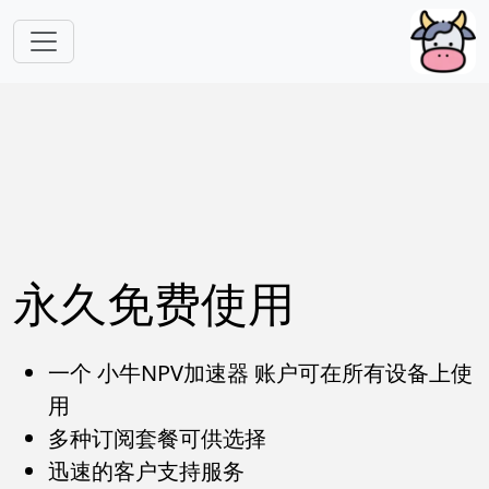
跳转到主要内容
永久免费使用
一个 小牛NPV加速器 账户可在所有设备上使
用
多种订阅套餐可供选择
迅速的客户支持服务