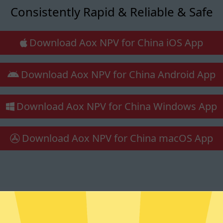
Consistently Rapid & Reliable & Safe
Download Aox NPV for China iOS App
Download Aox NPV for China Android App
Download Aox NPV for China Windows App
Download Aox NPV for China macOS App