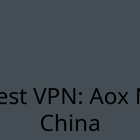
est VPN: Aox 
China