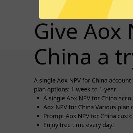
Give Aox 
China a tr
A single Aox NPV for China account 
plan options: 1-week to 1-year
A single Aox NPV for China accoun
Aox NPV for China Various plan o
Prompt Aox NPV for China cust
Enjoy free time every day!