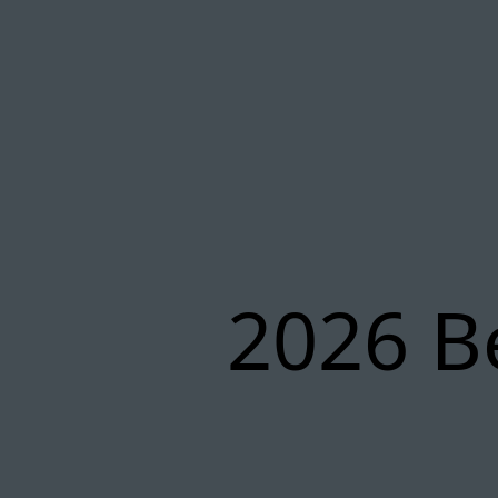
2026 B