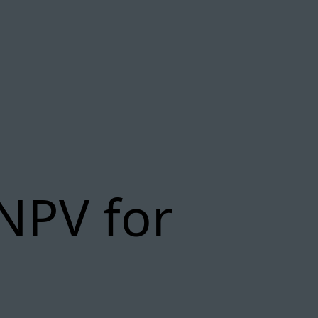
NPV for