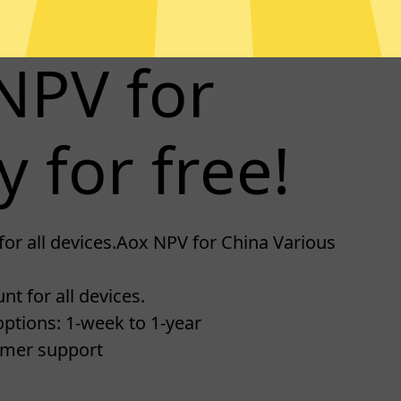
NPV for
y for free!
for all devices.Aox NPV for China Various
t for all devices.
ptions: 1-week to 1-year
omer support